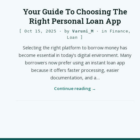
Your Guide To Choosing The
Right Personal Loan App
Oct 15, 2025
· by
Varuni_M
· in
Finance
,
Loan
Selecting the right platform to borrow money has
become essential in today’s digital environment. Many
borrowers now prefer using an instant loan app
because it offers faster processing, easier
documentation, and a…
Continue reading