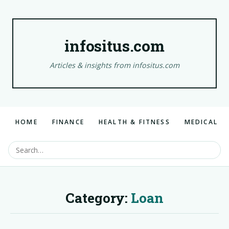
infositus.com
Articles & insights from infositus.com
HOME
FINANCE
HEALTH & FITNESS
MEDICAL
Category:
Loan