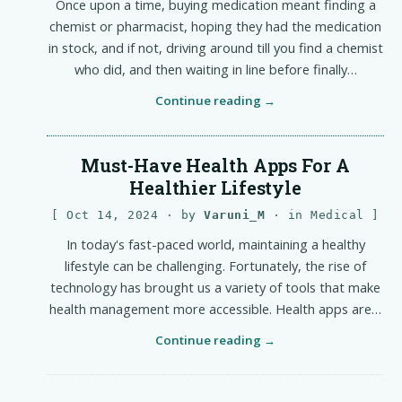
Once upon a time, buying medication meant finding a
chemist or pharmacist, hoping they had the medication
in stock, and if not, driving around till you find a chemist
who did, and then waiting in line before finally…
Continue reading
Must-Have Health Apps For A
Healthier Lifestyle
Oct 14, 2024
· by
Varuni_M
· in
Medical
In today's fast-paced world, maintaining a healthy
lifestyle can be challenging. Fortunately, the rise of
technology has brought us a variety of tools that make
health management more accessible. Health apps are…
Continue reading