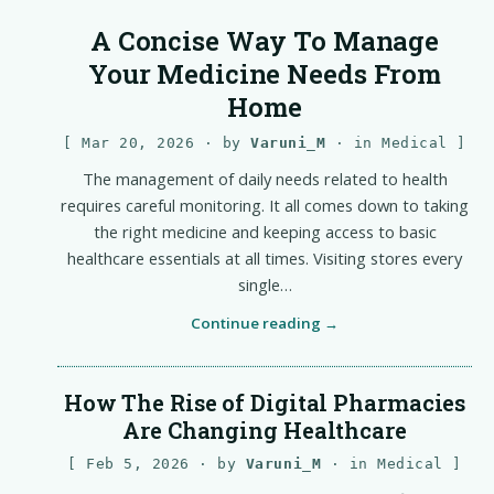
A Concise Way To Manage
Your Medicine Needs From
Home
Mar 20, 2026
· by
Varuni_M
· in
Medical
The management of daily needs related to health
requires careful monitoring. It all comes down to taking
the right medicine and keeping access to basic
healthcare essentials at all times. Visiting stores every
single…
Continue reading
How The Rise of Digital Pharmacies
Are Changing Healthcare
Feb 5, 2026
· by
Varuni_M
· in
Medical