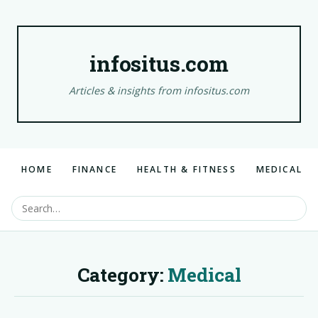
infositus.com
Articles & insights from infositus.com
HOME
FINANCE
HEALTH & FITNESS
MEDICAL
Category:
Medical