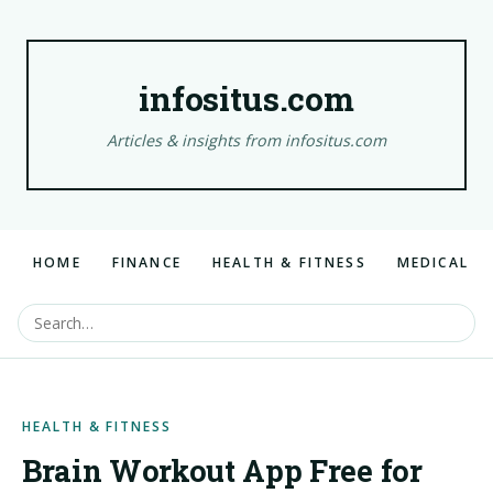
infositus.com
Articles & insights from infositus.com
HOME
FINANCE
HEALTH & FITNESS
MEDICAL
HEALTH & FITNESS
Brain Workout App Free for