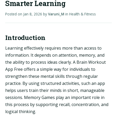
Smarter Learning
Posted on
Jan 8, 2026
by
Varuni_M
in
Health & Fitness
Introduction
Learning effectively requires more than access to
information. It depends on attention, memory, and
the ability to process ideas clearly. A Brain Workout
App Free offers a simple way for individuals to
strengthen these mental skills through regular
practice. By using structured activities, such an app
helps users train their minds in short, manageable
sessions. Memory Games play an important role in
this process by supporting recall, concentration, and
logical thinking.