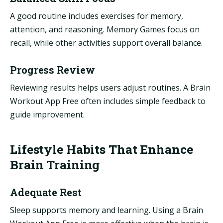
A good routine includes exercises for memory,
attention, and reasoning. Memory Games focus on
recall, while other activities support overall balance.
Progress Review
Reviewing results helps users adjust routines. A Brain
Workout App Free often includes simple feedback to
guide improvement.
Lifestyle Habits That Enhance
Brain Training
Adequate Rest
Sleep supports memory and learning. Using a Brain