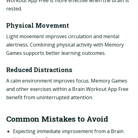
Workout App Free is more effective when the brain is
rested.
Physical Movement
Light movement improves circulation and mental
alertness. Combining physical activity with Memory
Games supports better learning outcomes.
Reduced Distractions
A calm environment improves focus. Memory Games
and other exercises within a Brain Workout App Free
benefit from uninterrupted attention.
Common Mistakes to Avoid
Expecting immediate improvement from a Brain