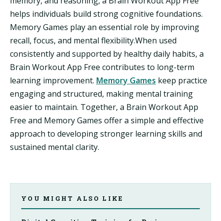
memory, and reasoning, a Brain Workout App Free
helps individuals build strong cognitive foundations.
Memory Games play an essential role by improving
recall, focus, and mental flexibility.When used
consistently and supported by healthy daily habits, a
Brain Workout App Free contributes to long-term
learning improvement.
Memory Games
keep practice
engaging and structured, making mental training
easier to maintain. Together, a Brain Workout App
Free and Memory Games offer a simple and effective
approach to developing stronger learning skills and
sustained mental clarity.
YOU MIGHT ALSO LIKE