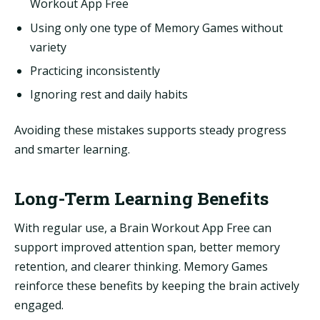
Workout App Free
Using only one type of Memory Games without
variety
Practicing inconsistently
Ignoring rest and daily habits
Avoiding these mistakes supports steady progress
and smarter learning.
Long-Term Learning Benefits
With regular use, a Brain Workout App Free can
support improved attention span, better memory
retention, and clearer thinking. Memory Games
reinforce these benefits by keeping the brain actively
engaged.