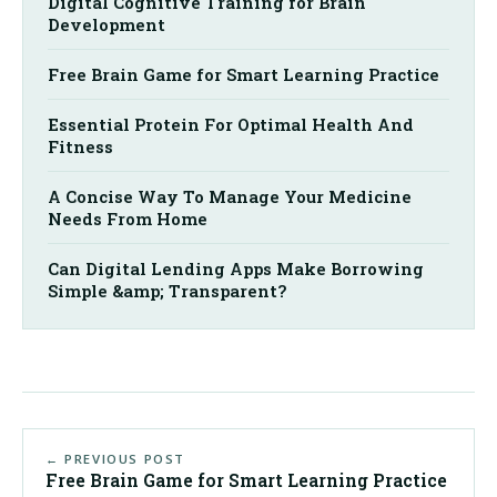
Digital Cognitive Training for Brain
Development
Free Brain Game for Smart Learning Practice
Essential Protein For Optimal Health And
Fitness
A Concise Way To Manage Your Medicine
Needs From Home
Can Digital Lending Apps Make Borrowing
Simple &amp; Transparent?
← PREVIOUS POST
Free Brain Game for Smart Learning Practice