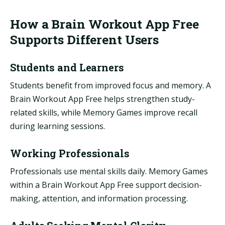
How a Brain Workout App Free
Supports Different Users
Students and Learners
Students benefit from improved focus and memory. A
Brain Workout App Free helps strengthen study-
related skills, while Memory Games improve recall
during learning sessions.
Working Professionals
Professionals use mental skills daily. Memory Games
within a Brain Workout App Free support decision-
making, attention, and information processing.