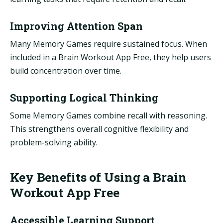
Improving Attention Span
Many Memory Games require sustained focus. When
included in a Brain Workout App Free, they help users
build concentration over time.
Supporting Logical Thinking
Some Memory Games combine recall with reasoning.
This strengthens overall cognitive flexibility and
problem-solving ability.
Key Benefits of Using a Brain
Workout App Free
Accessible Learning Support