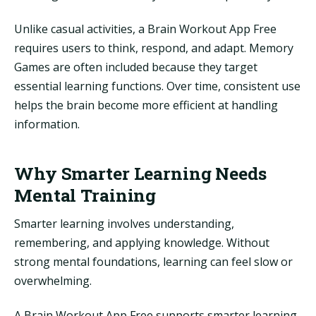
Unlike casual activities, a Brain Workout App Free
requires users to think, respond, and adapt. Memory
Games are often included because they target
essential learning functions. Over time, consistent use
helps the brain become more efficient at handling
information.
Why Smarter Learning Needs
Mental Training
Smarter learning involves understanding,
remembering, and applying knowledge. Without
strong mental foundations, learning can feel slow or
overwhelming.
A Brain Workout App Free supports smarter learning