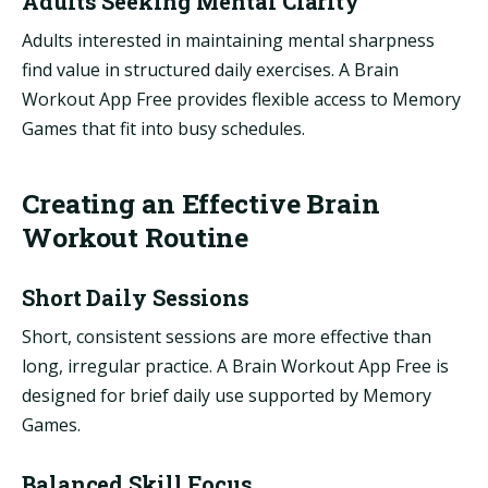
Adults Seeking Mental Clarity
Adults interested in maintaining mental sharpness
find value in structured daily exercises. A Brain
Workout App Free provides flexible access to Memory
Games that fit into busy schedules.
Creating an Effective Brain
Workout Routine
Short Daily Sessions
Short, consistent sessions are more effective than
long, irregular practice. A Brain Workout App Free is
designed for brief daily use supported by Memory
Games.
Balanced Skill Focus