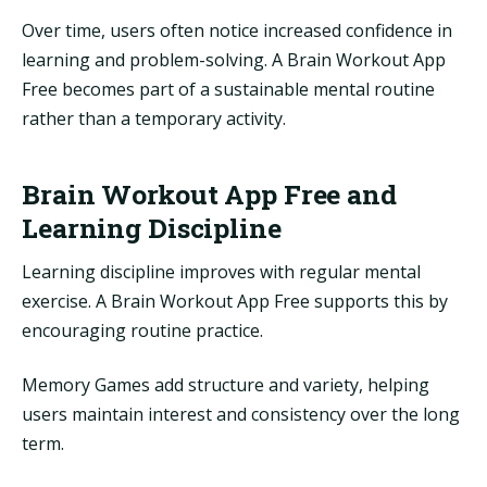
Over time, users often notice increased confidence in
learning and problem-solving. A Brain Workout App
Free becomes part of a sustainable mental routine
rather than a temporary activity.
Brain Workout App Free and
Learning Discipline
Learning discipline improves with regular mental
exercise. A Brain Workout App Free supports this by
encouraging routine practice.
Memory Games add structure and variety, helping
users maintain interest and consistency over the long
term.