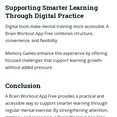
Supporting Smarter Learning
Through Digital Practice
Digital tools make mental training more accessible. A
Brain Workout App Free combines structure,
convenience, and flexibility.
Memory Games enhance this experience by offering
focused challenges that support learning growth
without added pressure.
Conclusion
A Brain Workout App Free provides a practical and
accessible way to support smarter learning through
regular mental exercise. By strengthening attention,