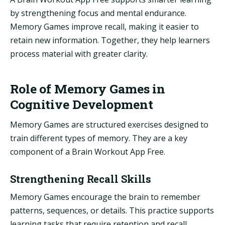
by strengthening focus and mental endurance.
Memory Games improve recall, making it easier to
retain new information. Together, they help learners
process material with greater clarity.
Role of Memory Games in
Cognitive Development
Memory Games are structured exercises designed to
train different types of memory. They are a key
component of a Brain Workout App Free.
Strengthening Recall Skills
Memory Games encourage the brain to remember
patterns, sequences, or details. This practice supports
learning tasks that require retention and recall.