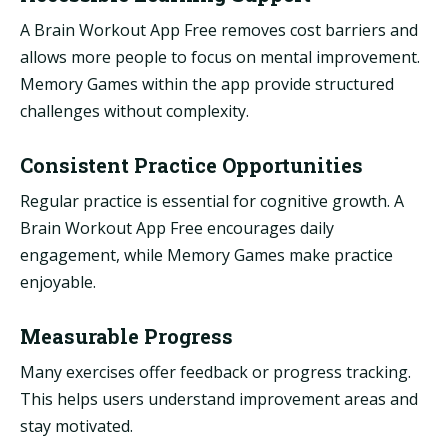
A Brain Workout App Free removes cost barriers and
allows more people to focus on mental improvement.
Memory Games within the app provide structured
challenges without complexity.
Consistent Practice Opportunities
Regular practice is essential for cognitive growth. A
Brain Workout App Free encourages daily
engagement, while Memory Games make practice
enjoyable.
Measurable Progress
Many exercises offer feedback or progress tracking.
This helps users understand improvement areas and
stay motivated.