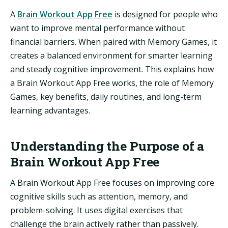
A
Brain Workout App Free
is designed for people who
want to improve mental performance without
financial barriers. When paired with Memory Games, it
creates a balanced environment for smarter learning
and steady cognitive improvement. This explains how
a Brain Workout App Free works, the role of Memory
Games, key benefits, daily routines, and long-term
learning advantages.
Understanding the Purpose of a
Brain Workout App Free
A Brain Workout App Free focuses on improving core
cognitive skills such as attention, memory, and
problem-solving. It uses digital exercises that
challenge the brain actively rather than passively.